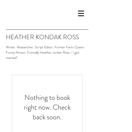
HEATHER KONDAK ROSS
Writer. Researcher. Script Editor. Former Farm Queen.
Funny Person. Formally Heather Jordan Ross - I got
married!
Nothing to book
right now. Check
back soon.